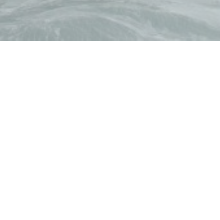
by wines of talented Iberic winemakers. You can dine wit
to discuss your project.