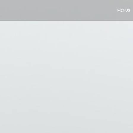
MENUS