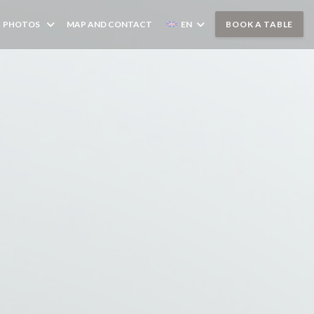
PHOTOS
MAP AND CONTACT
EN
BOOK A TABLE