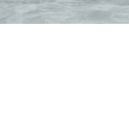
Galerna offers mod
We also organize e