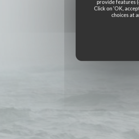
provide features (
Click on 'OK, accept
choices at a