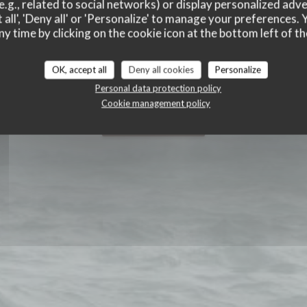
e.g., related to social networks) or display personalized adve
 all', 'Deny all' or 'Personalize' to manage your preferences
ny time by clicking on the cookie icon at the bottom left of th
OK, accept all
Deny all cookies
Personalize
Personal data protection policy
Cookie management policy
BOOK A TABLE