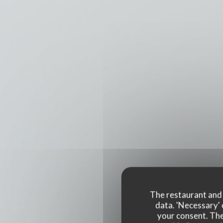
The restaurant and i
data. 'Necessary' 
your consent. The