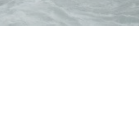
Galerna
ern cuisine inspired by Spanish gastronomy, accompanied 
vents, privatizations and catering services, contact us 