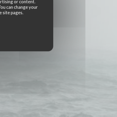
rtising or content.
. You can change your
e site pages.