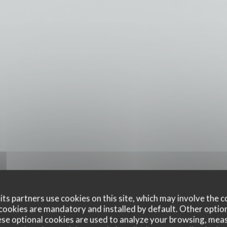
ts partners use cookies on this site, which may involve the c
cookies are mandatory and installed by default. Other optio
se optional cookies are used to analyze your browsing, meas