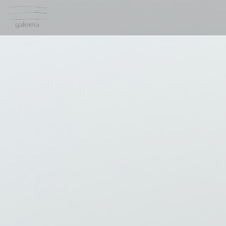
Personalizing your cookie choices