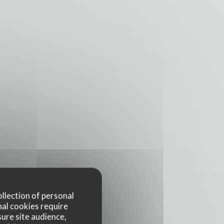
ollection of personal
nal cookies require
ure site audience,