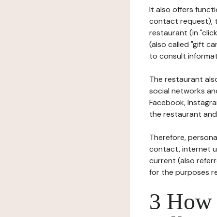
It also offers func
contact request), 
restaurant (in "clic
(also called "gift c
to consult informat
The restaurant also
social networks an
Facebook, Instagra
the restaurant and 
Therefore, persona
contact, internet us
current (also refer
for the purposes r
3 How i