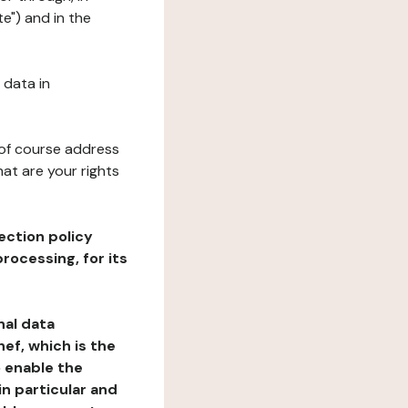
e") and in the
 data in
 of course address
at are your rights
ection policy
rocessing, for its
nal data
ef, which is the
o enable the
n particular and