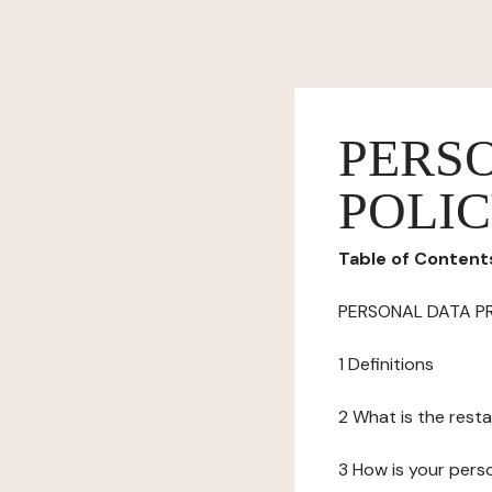
PERS
POLI
Table of Content
PERSONAL DATA P
1 Definitions
2 What is the resta
3 How is your pers