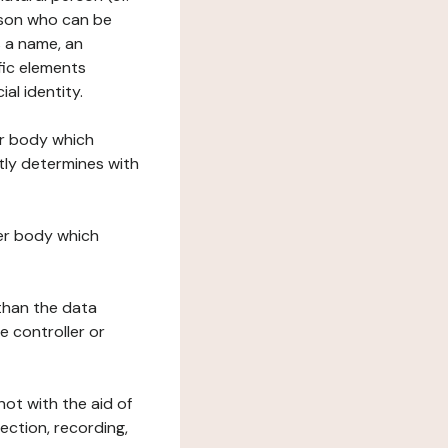
erson who can be
as a name, an
ific elements
ial identity.
her body which
tly determines with
her body which
 than the data
e controller or
ot with the aid of
ection, recording,