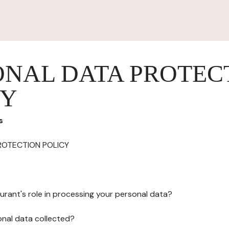
ONAL DATA PROTEC
CY
s
ROTECTION POLICY
urant's role in processing your personal data?
onal data collected?