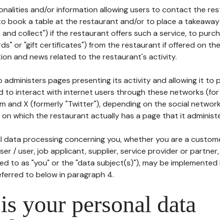
tionalities and/or information allowing users to contact the res
to book a table at the restaurant and/or to place a takeaway
k and collect") if the restaurant offers such a service, to purc
ards" or "gift certificates") from the restaurant if offered on t
ion and news related to the restaurant's activity.
 administers pages presenting its activity and allowing it to
d to interact with internet users through these networks (for
m and X (formerly "Twitter"), depending on the social networ
on which the restaurant actually has a page that it administe
l data processing concerning you, whether you are a custom
er / user, job applicant, supplier, service provider or partner,
red to as "you" or the "data subject(s)"), may be implemented
eferred to below in paragraph 4.
s your personal data