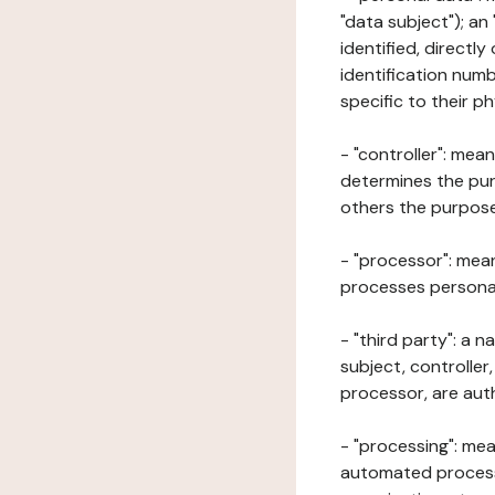
"data subject"); an
identified, directly
identification numb
specific to their ph
- "controller": mea
determines the pur
others the purposes
- "processor": mean
processes personal 
- "third party": a 
subject, controller
processor, are aut
- "processing": mea
automated processe