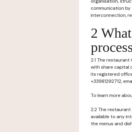
organisation, struct
communication by t
interconnection, re
2 What 
process
2.1 The restaurant 
with share capital
its registered offi
+33981292712, emai
To learn more abou
2.2 The restaurant 
available to any in
the menus and dishe