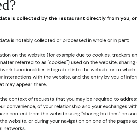
ed?
 data is collected by the restaurant directly from you, o
l data is notably collected or processed in whole or in part:
ation on the website (for example due to cookies, trackers an
nafter referred to as "cookies") used on the website, sharing 
etwork functionalities integrated into the website or to whic
 interactions with the website, and the entry by you of info
hat may appear there,
n the context of requests that you may be required to addres
ur convenience, of your relationship and your exchanges with
hare content from the website using "sharing buttons" on soc
the website, or during your navigation on one of the pages a
al networks.