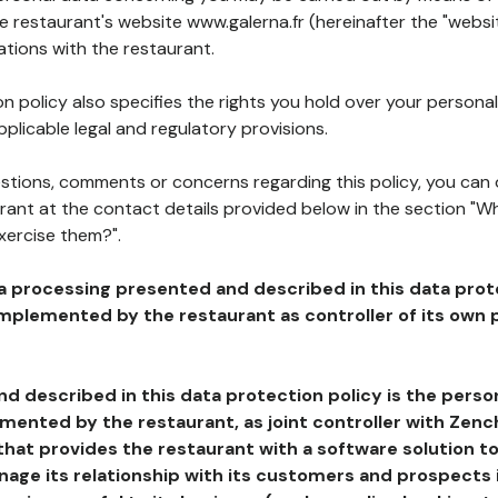
he restaurant's website www.galerna.fr (hereinafter the "websit
ations with the restaurant.
n policy also specifies the rights you hold over your personal
plicable legal and regulatory provisions.
estions, comments or concerns regarding this policy, you can
rant at the contact details provided below in the section "Wh
xercise them?".
a processing presented and described in this data prot
plemented by the restaurant as controller of its own p
d described in this data protection policy is the perso
ented by the restaurant, as joint controller with Zench
that provides the restaurant with a software solution t
age its relationship with its customers and prospects i