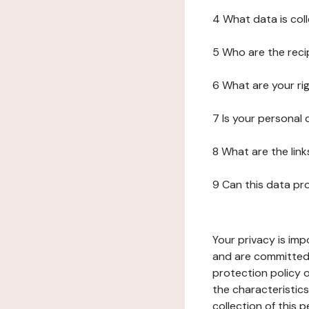
4 What data is col
5 Who are the reci
6 What are your ri
7 Is your personal
8 What are the lin
9 Can this data pr
Your privacy is imp
and are committed 
protection policy o
the characteristic
collection of this 