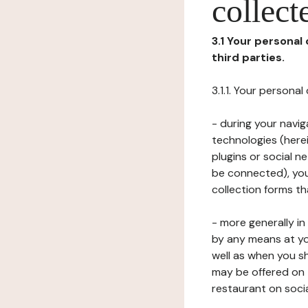
collect
3.1 Your personal
third parties.
3.1.1. Your persona
- during your navig
technologies (herei
plugins or social n
be connected), your
collection forms t
- more generally i
by any means at yo
well as when you s
may be offered on 
restaurant on soci