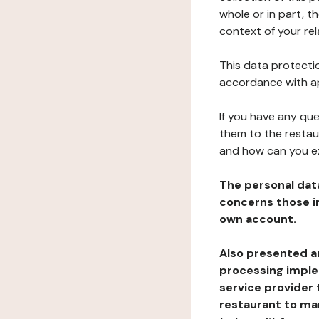
whole or in part, t
context of your rel
This data protectio
accordance with ap
If you have any qu
them to the restau
and how can you e
The personal dat
concerns those im
own account.
Also presented an
processing implem
service provider 
restaurant to man