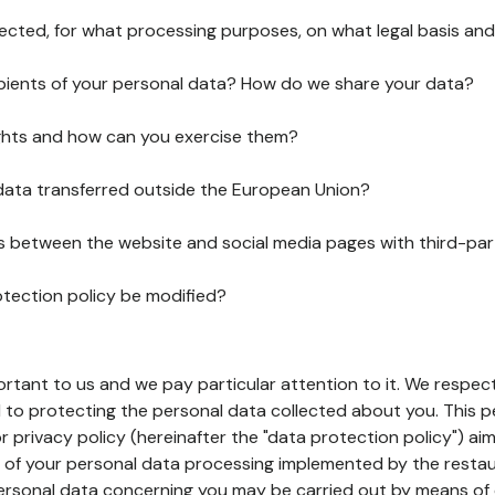
lected, for what processing purposes, on what legal basis and
pients of your personal data? How do we share your data?
ghts and how can you exercise them?
 data transferred outside the European Union?
ks between the website and social media pages with third-par
otection policy be modified?
ortant to us and we pay particular attention to it. We respect
to protecting the personal data collected about you. This p
r privacy policy (hereinafter the "data protection policy") ai
s of your personal data processing implemented by the resta
personal data concerning you may be carried out by means of 