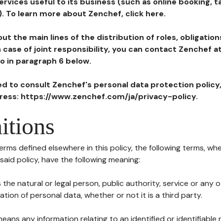
ervices useful to its business (such as online booking, 
). To learn more about Zenchef, click here.
ut the main lines of the distribution of roles, obligatio
in case of joint responsibility, you can contact Zenchef 
to in paragraph 6 below.
ted to consult Zenchef's personal data protection policy
dress: https://www.zenchef.com/ja/privacy-policy.
itions
terms defined elsewhere in this policy, the following terms, wh
n said policy, have the following meaning:
s the natural or legal person, public authority, service or any
ion of personal data, whether or not it is a third party.
means any information relating to an identified or identifiable 