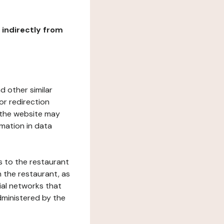
r indirectly from
d other similar
or redirection
h the website may
rmation in data
s to the restaurant
 the restaurant, as
ial networks that
dministered by the