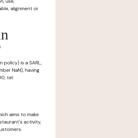
n, use,
ble, alignment or
in
?
n policy) is a SARL,
mber NaN), having
, tel:
which aims to make
staurant's activity,
customers.