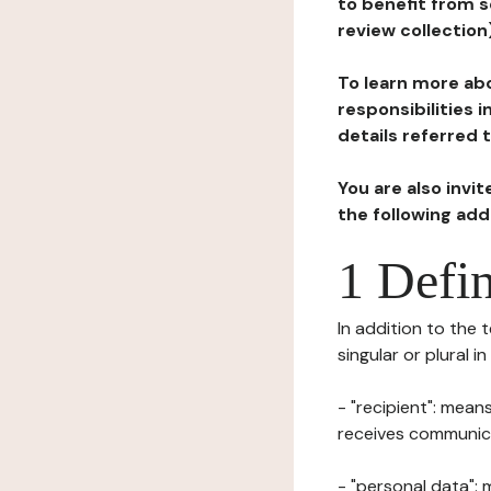
to benefit from s
review collection
To learn more abo
responsibilities 
details referred 
You are also invi
the following ad
1 Defin
In addition to the 
singular or plural i
- "recipient": mean
receives communicat
- "personal data": 