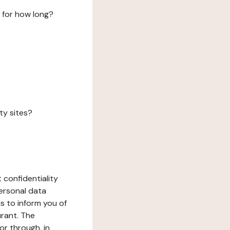
 for how long?
ty sites?
 confidentiality
ersonal data
ms to inform you of
urant. The
or through, in