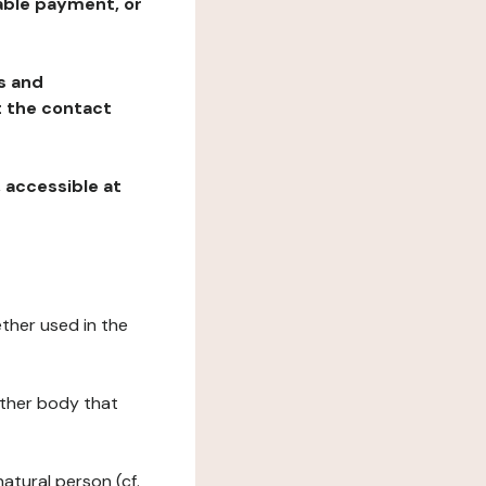
table payment, or
ns and
at the contact
, accessible at
ether used in the
 other body that
natural person (cf.