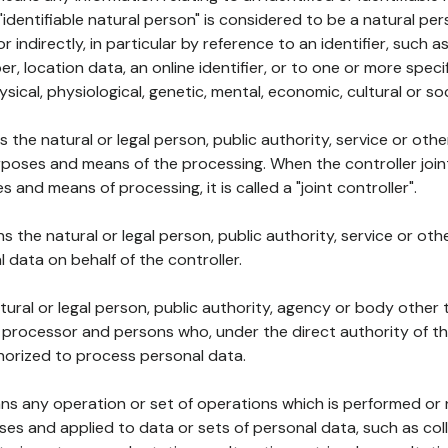
 "identifiable natural person" is considered to be a natural p
 or indirectly, in particular by reference to an identifier, such 
er, location data, an online identifier, or to one or more spec
ysical, physiological, genetic, mental, economic, cultural or soc
ns the natural or legal person, public authority, service or ot
poses and means of the processing. When the controller join
 and means of processing, it is called a "joint controller".
s the natural or legal person, public authority, service or ot
data on behalf of the controller.
natural or legal person, public authority, agency or body other
, processor and persons who, under the direct authority of th
horized to process personal data.
ns any operation or set of operations which is performed or n
s and applied to data or sets of personal data, such as coll