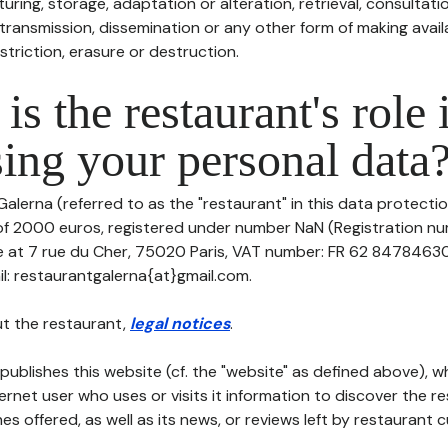
uring, storage, adaptation or alteration, retrieval, consultatio
ransmission, dissemination or any other form of making availa
striction, erasure or destruction.
is the restaurant's role 
ing your personal data
Galerna (referred to as the "restaurant" in this data protectio
 of 2000 euros, registered under number NaN (Registration nu
ce at 7 rue du Cher, 75020 Paris, VAT number: FR 62 847846300
l: restaurantgalerna{at}gmail.com.
t the restaurant,
legal notices
.
publishes this website (cf. the "website" as defined above), 
ternet user who uses or visits it information to discover the re
s offered, as well as its news, or reviews left by restaurant 