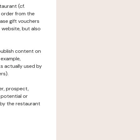
taurant (cf.
 order from the
hase gift vouchers
he website, but also
 publish content on
 example,
ks actually used by
rs).
er, prospect,
 potential or
 by the restaurant